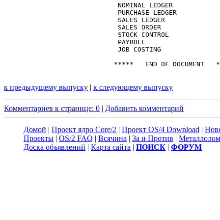
к предыдущему выпуску
|
к следующему выпуску
Комментариев к странице: 0
|
Добавить комментарий
Домой
|
Проект ядро Core/2
|
Проект OS/4 Download
|
Нов
Проекты
|
OS/2 FAQ
|
Всячина
|
За и Против
|
Металлоло
Доска объявлений
|
Карта сайта
|
ПОИСК
|
ФОРУМ